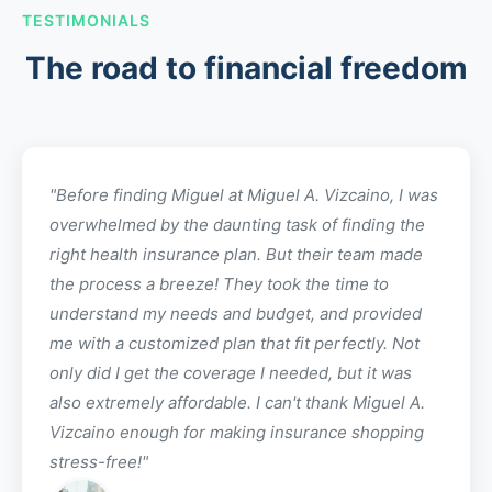
TESTIMONIALS
The road to financial freedom
"Before finding
Miguel
at
Miguel A. Vizcaino
, I was
overwhelmed by the daunting task of finding the
right health insurance plan. But their team made
the process a breeze! They took the time to
understand my needs and budget, and provided
me with a customized plan that fit perfectly. Not
only did I get the coverage I needed, but it was
also extremely affordable. I can't thank
Miguel A.
Vizcaino
enough for making insurance shopping
stress-free!"