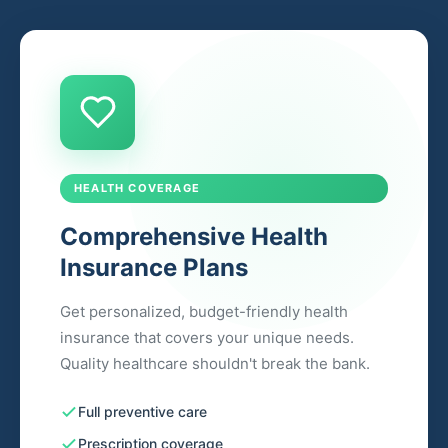
HEALTH COVERAGE
Comprehensive Health
Insurance Plans
Get personalized, budget-friendly health
insurance that covers your unique needs.
Quality healthcare shouldn't break the bank.
Full preventive care
Prescription coverage