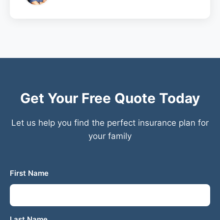
Get Your Free Quote Today
Let us help you find the perfect insurance plan for
your family
First Name
Last Name