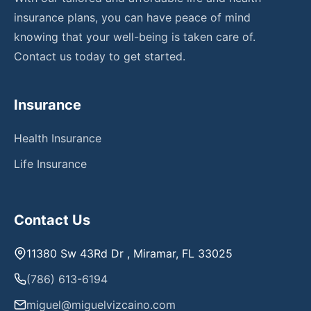
insurance plans, you can have peace of mind
knowing that your well-being is taken care of.
Contact us today to get started.
Insurance
Health Insurance
Life Insurance
Contact Us
11380 Sw 43Rd Dr , Miramar, FL 33025
(786) 613-6194
miguel@miguelvizcaino.com