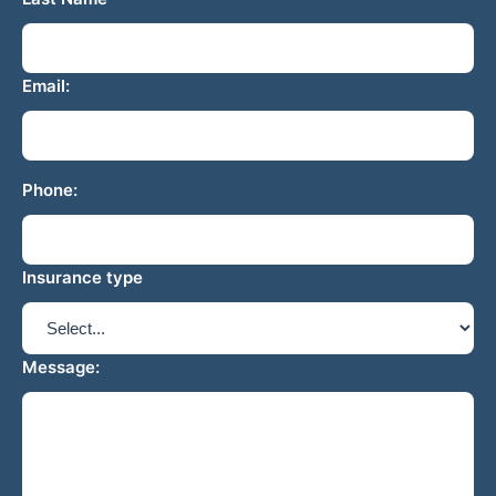
Email:
Phone:
Insurance type
Message: