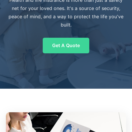
Health and life insurance is more than just a safety
net for your loved ones. It's a source of security,
peace of mind, and a way to protect the life you've
built.
Get A Quote