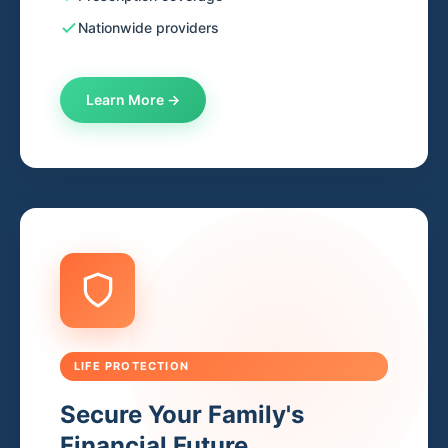
Nationwide providers
Learn More →
LIFE PROTECTION
Secure Your Family's
Financial Future