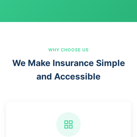
WHY CHOOSE US
We Make Insurance Simple
and Accessible