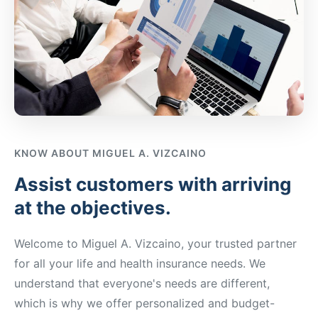
KNOW ABOUT
MIGUEL A. VIZCAINO
Assist customers with arriving
at the objectives.
Welcome to
Miguel A. Vizcaino
, your trusted partner
for all your life and health insurance needs. We
understand that everyone's needs are different,
which is why we offer personalized and budget-