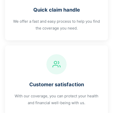
Quick claim handle
We offer a fast and easy process to help you find
the coverage you need.
Customer satisfaction
With our coverage, you can protect your health
and financial well-being with us.