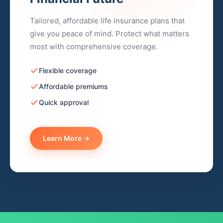
Tailored, affordable life insurance plans that
give you peace of mind. Protect what matters
most with comprehensive coverage.
Flexible coverage
Affordable premiums
Quick approval
Learn More →