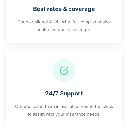
Best rates & coverage
Choose
Miguel A. Vizcaino
for comprehensive
health insurance coverage.
24/7 Support
Our dedicated team is available around the clock
to assist with your insurance needs.