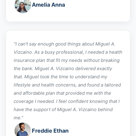
Amelia Anna
"I can't say enough good things about
Miguel A.
Vizcaino
. As a busy professional, I needed a health
insurance plan that fit my needs without breaking
the bank.
Miguel A. Vizcaino
delivered exactly
that.
Miguel
took the time to understand my
lifestyle and health concerns, and found a tailored
and affordable plan that provided me with the
coverage I needed. I feel confident knowing that I
have the support of
Miguel A. Vizcaino
behind
me."
Freddie Ethan