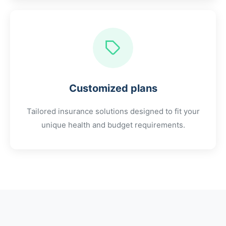
Customized plans
Tailored insurance solutions designed to fit your
unique health and budget requirements.