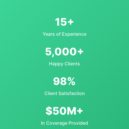
15+
Years of Experience
5,000+
Happy Clients
98%
Client Satisfaction
$50M+
In Coverage Provided