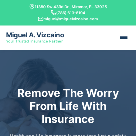
11380 Sw 43Rd Dr , Miramar, FL 33025
(786) 613-6194
miguel@miguelvizcaino.com
Miguel A. Vizcaino
Your Trusted Insurance Partner
Remove The Worry
From Life With
Insurance