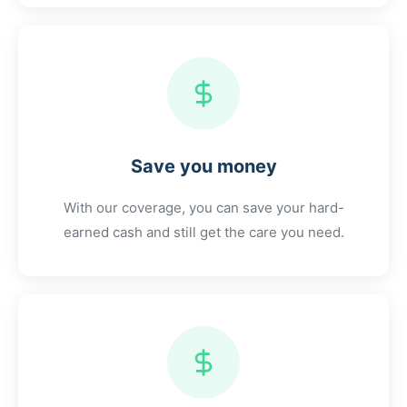
Save you money
With our coverage, you can save your hard-
earned cash and still get the care you need.