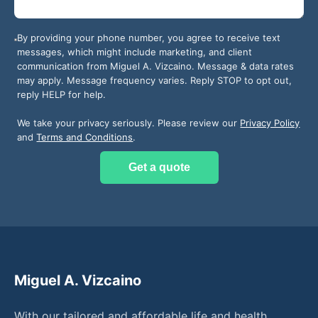
By providing your phone number, you agree to receive text
messages, which might include marketing, and client
communication from
Miguel A. Vizcaino
. Message & data rates
may apply. Message frequency varies. Reply STOP to opt out,
reply HELP for help.
We take your privacy seriously. Please review our
Privacy Policy
and
Terms and Conditions
.
Get a quote
Miguel A. Vizcaino
With our tailored and affordable life and health