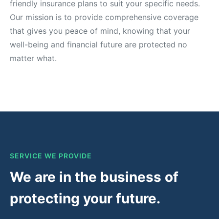
friendly insurance plans to suit your specific needs.
Our mission is to provide comprehensive coverage
that gives you peace of mind, knowing that your
well-being and financial future are protected no
matter what.
SERVICE WE PROVIDE
We are in the business of
protecting your future.