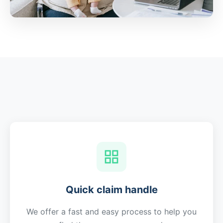
Quick claim handle
We offer a fast and easy process to help you