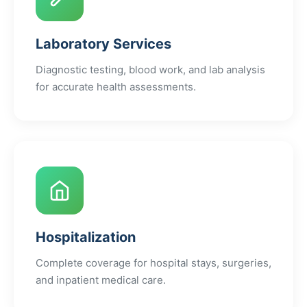
Laboratory Services
Diagnostic testing, blood work, and lab analysis
for accurate health assessments.
Hospitalization
Complete coverage for hospital stays, surgeries,
and inpatient medical care.