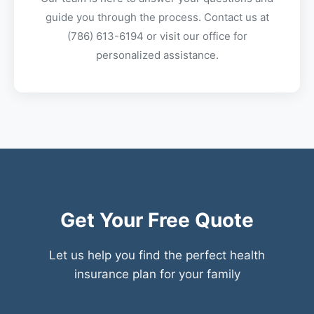
guide you through the process. Contact us at
(786) 613-6194
or visit our office for
personalized assistance.
Get Your Free Quote
Let us help you find the perfect health
insurance plan for your family