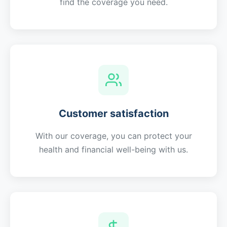
find the coverage you need.
Customer satisfaction
With our coverage, you can protect your
health and financial well-being with us.