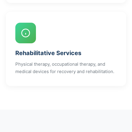
Rehabilitative Services
Physical therapy, occupational therapy, and
medical devices for recovery and rehabilitation.