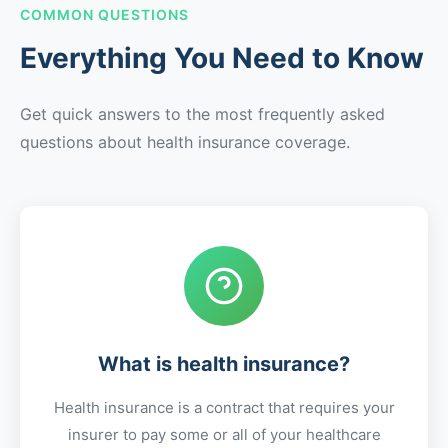
COMMON QUESTIONS
Everything You Need to Know
Get quick answers to the most frequently asked
questions about health insurance coverage.
What is health insurance?
Health insurance is a contract that requires your
insurer to pay some or all of your healthcare