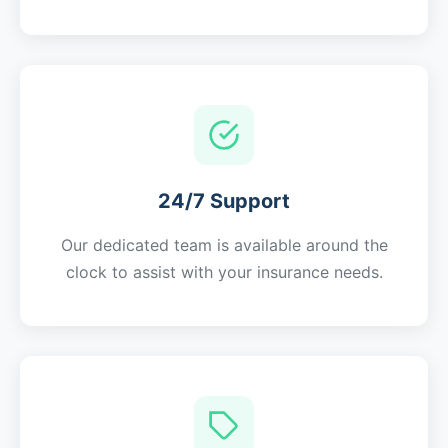
24/7 Support
Our dedicated team is available around the
clock to assist with your insurance needs.