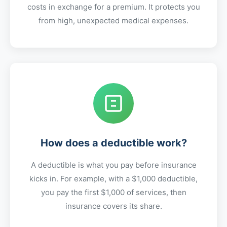
costs in exchange for a premium. It protects you
from high, unexpected medical expenses.
How does a deductible work?
A deductible is what you pay before insurance
kicks in. For example, with a $1,000 deductible,
you pay the first $1,000 of services, then
insurance covers its share.