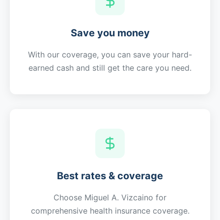
Save you money
With our coverage, you can save your hard-
earned cash and still get the care you need.
Best rates & coverage
Choose
Miguel A. Vizcaino
for
comprehensive health insurance coverage.