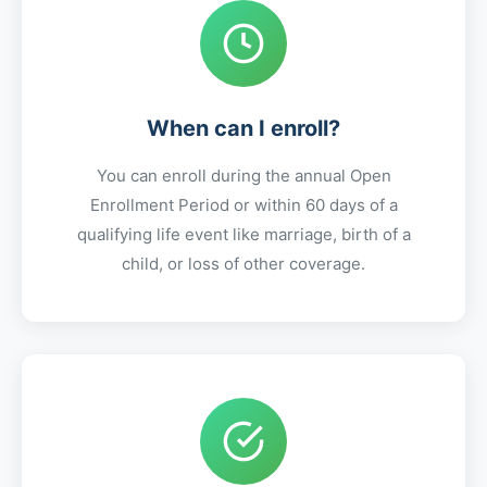
When can I enroll?
You can enroll during the annual Open
Enrollment Period or within 60 days of a
qualifying life event like marriage, birth of a
child, or loss of other coverage.