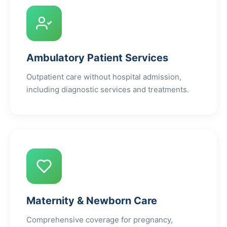
Ambulatory Patient Services
Outpatient care without hospital admission,
including diagnostic services and treatments.
Maternity & Newborn Care
Comprehensive coverage for pregnancy,