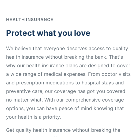
HEALTH INSURANCE
Protect what you love
We believe that everyone deserves access to quality
health insurance without breaking the bank. That's
why our health insurance plans are designed to cover
a wide range of medical expenses. From doctor visits
and prescription medications to hospital stays and
preventive care, our coverage has got you covered
no matter what. With our comprehensive coverage
options, you can have peace of mind knowing that
your health is a priority.
Get quality health insurance without breaking the