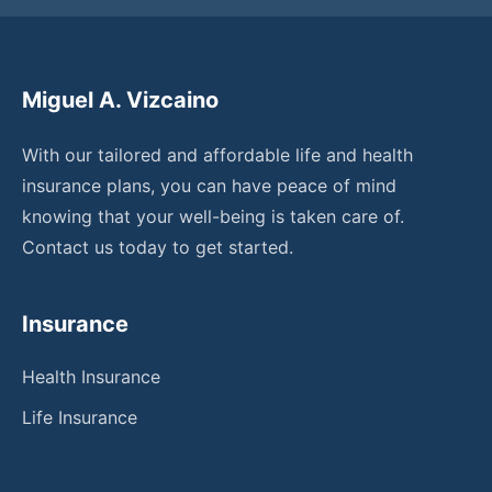
Miguel A. Vizcaino
With our tailored and affordable life and health
insurance plans, you can have peace of mind
knowing that your well-being is taken care of.
Contact us today to get started.
Insurance
Health Insurance
Life Insurance