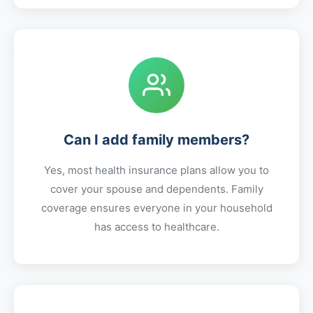
Can I add family members?
Yes, most health insurance plans allow you to
cover your spouse and dependents. Family
coverage ensures everyone in your household
has access to healthcare.