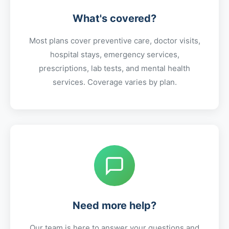
What's covered?
Most plans cover preventive care, doctor visits,
hospital stays, emergency services,
prescriptions, lab tests, and mental health
services. Coverage varies by plan.
Need more help?
Our team is here to answer your questions and