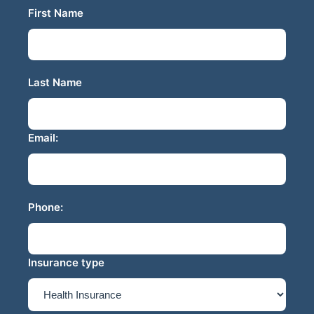
First Name
Last Name
Email:
Phone:
Insurance type