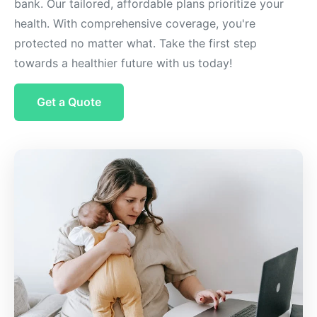
bank. Our tailored, affordable plans prioritize your
health. With comprehensive coverage, you're
protected no matter what. Take the first step
towards a healthier future with us today!
Get a Quote