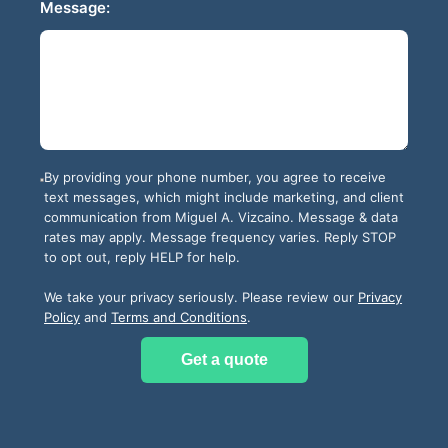
Message:
By providing your phone number, you agree to receive
text messages, which might include marketing, and client
communication from
Miguel A. Vizcaino
. Message & data
rates may apply. Message frequency varies. Reply STOP
to opt out, reply HELP for help.
We take your privacy seriously. Please review our
Privacy
Policy
and
Terms and Conditions
.
Get a quote