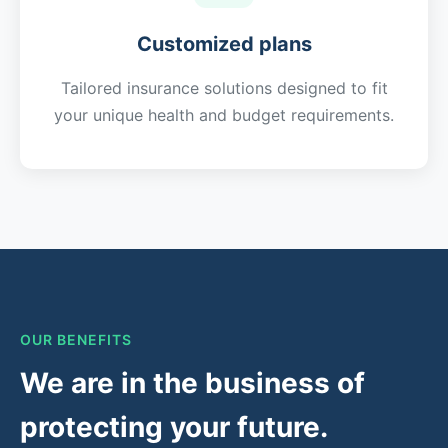
Customized plans
Tailored insurance solutions designed to fit
your unique health and budget requirements.
OUR BENEFITS
We are in the business of
protecting your future.