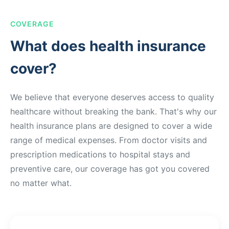
COVERAGE
What does health insurance
cover?
We believe that everyone deserves access to quality
healthcare without breaking the bank. That's why our
health insurance plans are designed to cover a wide
range of medical expenses. From doctor visits and
prescription medications to hospital stays and
preventive care, our coverage has got you covered
no matter what.