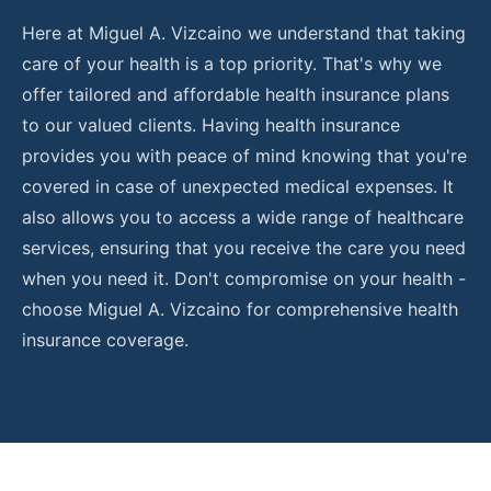
Here at
Miguel A. Vizcaino
we understand that taking
care of your health is a top priority. That's why we
offer tailored and affordable health insurance plans
to our valued clients. Having health insurance
provides you with peace of mind knowing that you're
covered in case of unexpected medical expenses. It
also allows you to access a wide range of healthcare
services, ensuring that you receive the care you need
when you need it. Don't compromise on your health -
choose
Miguel A. Vizcaino
for comprehensive health
insurance coverage.