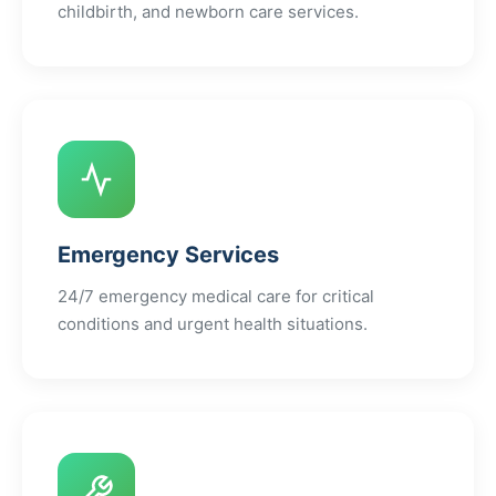
childbirth, and newborn care services.
Emergency Services
24/7 emergency medical care for critical
conditions and urgent health situations.