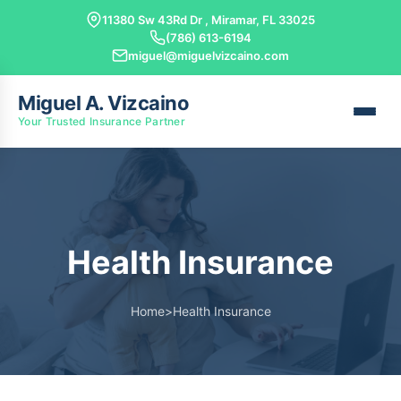
11380 Sw 43Rd Dr , Miramar, FL 33025
(786) 613-6194
miguel@miguelvizcaino.com
Miguel A. Vizcaino
Your Trusted Insurance Partner
Health Insurance
Home
>
Health Insurance